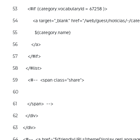
        <#if (category.vocabularyId = 67258 )> 
53
            <a target="_blank" href="/web/guest/noticias/-/ca
54
              ${category.name} 
55
           </a> 
56
        </#if> 
57
      </#list> 
58
        <#--  <span class="share"> 
59
60
        </span>  --> 
61
      </div> 
62
    </div> 
63
    <#--  <a href="${friendlyURLs[themeDisplay.getLanguag
64