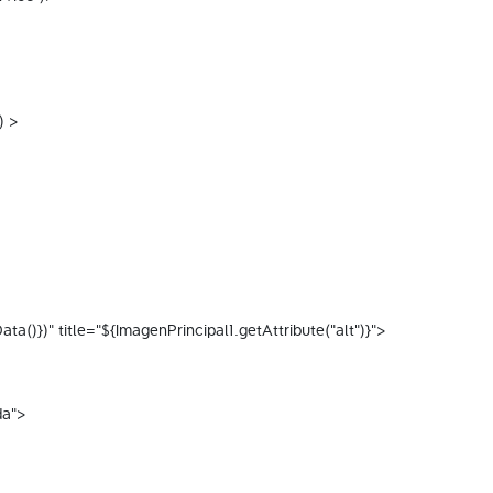
) > 
()})" title="${ImagenPrincipal1.getAttribute("alt")}"> 
da"> 