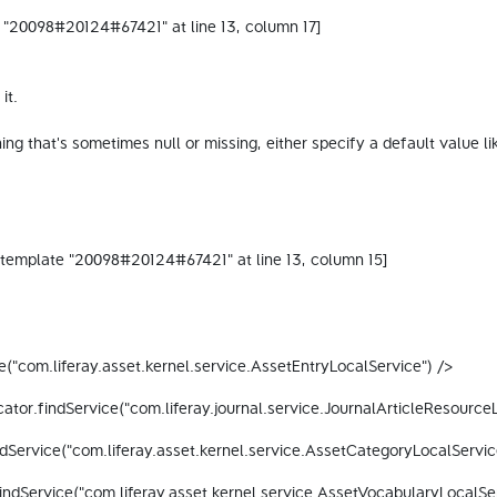
 "20098#20124#67421" at line 13, column 17]

t.

omething that's sometimes null or missing, either specify a default 
("com.liferay.asset.kernel.service.AssetEntryLocalService") /> 
ator.findService("com.liferay.journal.service.JournalArticleResource
dService("com.liferay.asset.kernel.service.AssetCategoryLocalServic
indService("com.liferay.asset.kernel.service.AssetVocabularyLocalSer