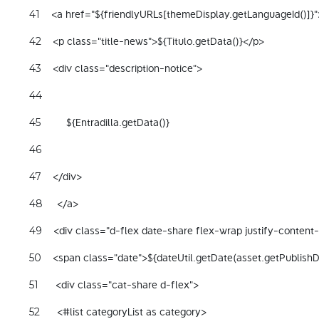
    <a href="${friendlyURLs[themeDisplay.getLanguageId()]}"
41
    <p class="title-news">${Titulo.getData()}</p> 
42
    <div class="description-notice"> 
43
44
         ${Entradilla.getData()} 
45
46
    </div> 
47
     </a> 
48
    <div class="d-flex date-share flex-wrap justify-conten
49
    <span class="date">${dateUtil.getDate(asset.getPublish
50
      <div class="cat-share d-flex"> 
51
      <#list categoryList as category> 
52