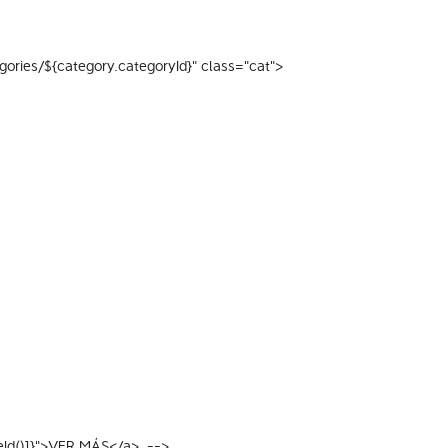
tegories/${category.categoryId}" class="cat"> 
eId()]}">VER MÁS</a>  --> 