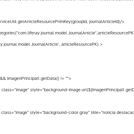
viceUtil.getArticleResourcePrimKey(groupId, journalArticleId)/> 
gories("com.liferay.journal.model.JournalArticle",articleResourcePK
y.journal.model.JournalArticle', articleResourcePK) > 
&& ImagenPrincipal1.getData() != ""> 
 class="image" style="background-image:url(${ImagenPrincipal1.getData
" class="image" style="background-color:gray" title="noticia destaca